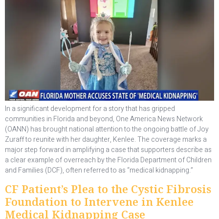
In a significant development for a story that has gripped
communities in Florida and beyond, One America News Network
(OANN) has brought national attention to the ongoing battle of Joy
Zuraff to reunite with her daughter, Kenlee. The coverage marks a
major step forward in amplifying a case that supporters describe as
a clear example of overreach by the Florida Department of Children
and Families (DCF), often referred to as “medical kidnapping.”
CF Patient’s Plea to the Cystic Fibrosis
Foundation to Intervene in Kenlee
Medical Kidnapping Case