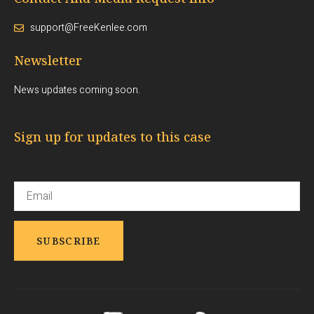
support@FreeKenlee.com
Newsletter
News updates coming soon.
Sign up for updates to this case
Email: