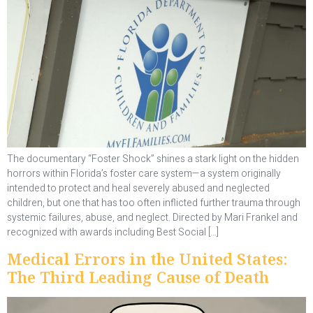
The documentary “Foster Shock” shines a stark light on the hidden
horrors within Florida’s foster care system—a system originally
intended to protect and heal severely abused and neglected
children, but one that has too often inflicted further trauma through
systemic failures, abuse, and neglect. Directed by Mari Frankel and
recognized with awards including Best Social […]
Medical Errors in the United States:
The Third Leading Cause of Death