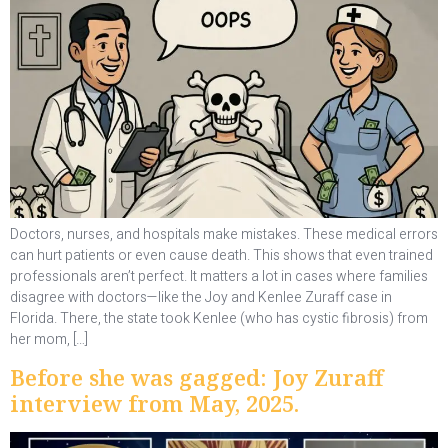
Doctors, nurses, and hospitals make mistakes. These medical errors
can hurt patients or even cause death. This shows that even trained
professionals aren’t perfect. It matters a lot in cases where families
disagree with doctors—like the Joy and Kenlee Zuraff case in
Florida. There, the state took Kenlee (who has cystic fibrosis) from
her mom, […]
Before she was gagged: Joy Zuraff
interview from May, 2025.