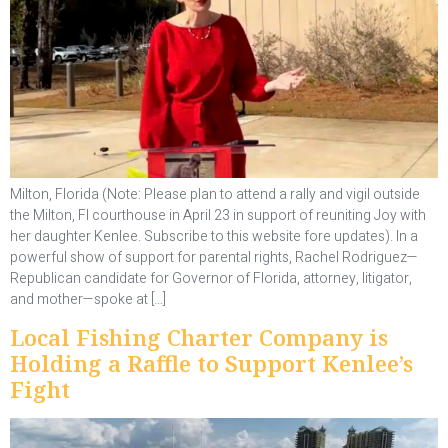
Milton, Florida (Note: Please plan to attend a rally and vigil outside
the Milton, Fl courthouse in April 23 in support of reuniting Joy with
her daughter Kenlee. Subscribe to this website fore updates). In a
powerful show of support for parental rights, Rachel Rodriguez—
Republican candidate for Governor of Florida, attorney, litigator,
and mother—spoke at […]
Local Fishing Charter Company is
Holding a Raffle to Support Kenlee’s
Fight