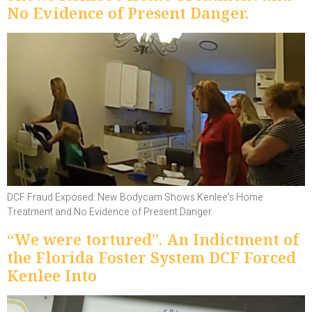
No Evidence of Present Danger.
DCF Fraud Exposed: New Bodycam Shows Kenlee’s Home
Treatment and No Evidence of Present Danger.
“We were tortured”. An Indictment of
the Florida Foster System DCF Forced
Kenlee Into