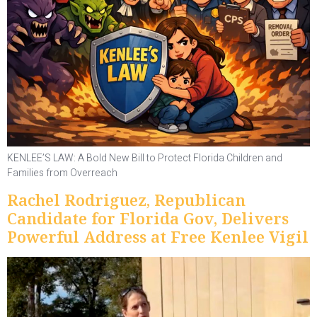
KENLEE’S LAW: A Bold New Bill to Protect Florida Children and
Families from Overreach
Rachel Rodriguez, Republican
Candidate for Florida Gov, Delivers
Powerful Address at Free Kenlee Vigil