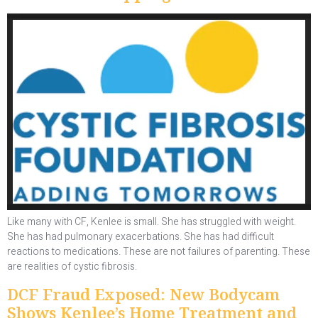
Like many with CF, Kenlee is small. She has struggled with weight.
She has had pulmonary exacerbations. She has had difficult
reactions to medications. These are not failures of parenting. These
are realities of cystic fibrosis.
DCF Fraud Exposed: New Bodycam
Shows Kenlee’s Home Treatment and