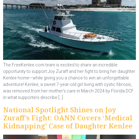
The FreeKenlee.com team is excited to share an incredible
opportunity to support Joy Zuraff and her fight to bring her daughter
Kenlee home—while giving you a chance to win an unforgettable
adventure! Kenlee, a sweet 7-year-old girl living with cystic fibrosis,
was removed from her mother’s care in March 2024 by Florida DCF
in what supporters describe […]
National Spotlight Shines on Joy
Zuraff’s Fight: OANN Covers ‘Medical
Kidnapping’ Case of Daughter Kenlee