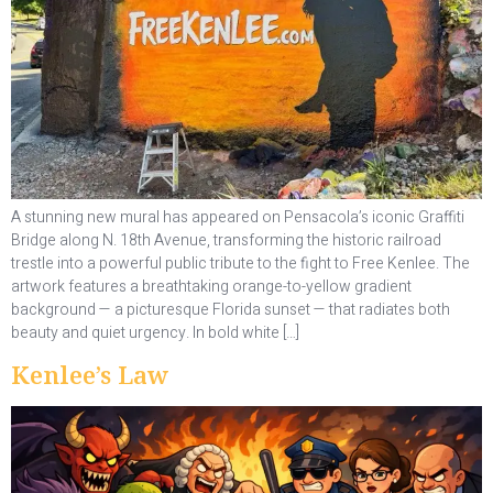
A stunning new mural has appeared on Pensacola’s iconic Graffiti
Bridge along N. 18th Avenue, transforming the historic railroad
trestle into a powerful public tribute to the fight to Free Kenlee. The
artwork features a breathtaking orange-to-yellow gradient
background — a picturesque Florida sunset — that radiates both
beauty and quiet urgency. In bold white […]
Kenlee’s Law