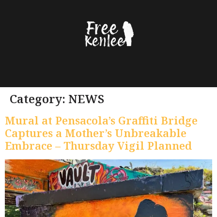
content
Category:
NEWS
Mural at Pensacola’s Graffiti Bridge
Captures a Mother’s Unbreakable
Embrace – Thursday Vigil Planned