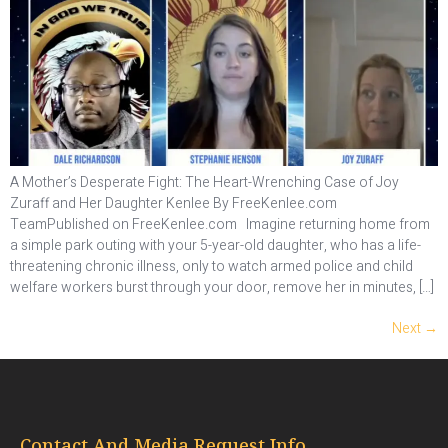
A Mother’s Desperate Fight: The Heart-Wrenching Case of Joy
Zuraff and Her Daughter Kenlee By FreeKenlee.com
TeamPublished on FreeKenlee.com Imagine returning home from
a simple park outing with your 5-year-old daughter, who has a life-
threatening chronic illness, only to watch armed police and child
welfare workers burst through your door, remove her in minutes, […]
Next
→
Contact And Media Request Info