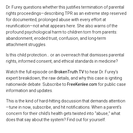
Dr. Furey questions whether this justifies termination of parental
rights proceedings—describing TPR as an extreme step reserved
for documented, prolonged abuse with every effort at
reunification—not what appears here. She also warns of the
profound psychological harm to children torn from parents:
abandonment, eroded trust, confusion, and long-term
attachment struggles.
Is this child protection… or an overreach that dismisses parental
rights, informed consent, and ethical standards in medicine?
Watch the full episode on
BrokenTruth.TV
to hear Dr. Furey’s
expert breakdown, the raw details, and why this case is igniting
nationwide debate. Subscribe to
FreeKenlee.com
for public case
information and updates.
This is the kind of hard-hitting discussion that demands attention
—tune in now, subscribe, and hit notifications. When a parent’s
concern for their child’s health gets twisted into “abuse,” what
does that say about the system? Find out for yourself.