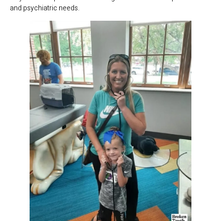
and psychiatric needs.