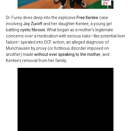
Dr. Furey dives deep into the explosive
Free Kenlee
case
involving
Joy Zuroff
and her daughter Kenlee, a young girl
battling
cystic fibrosis
. What began as a mother’s legitimate
concerns over a medication with serious risks—like potential liver
failure—spiraled into DCF action, an alleged diagnosis of
Munchausen by proxy (or fictitious disorder imposed on
another) made
without ever speaking to the mother
, and
Kenlee’s removal from her family.