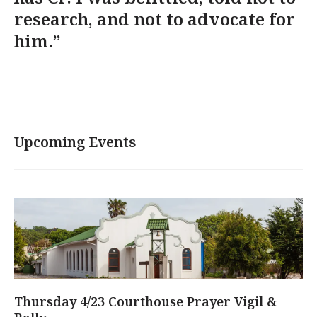
research, and not to advocate for
him.”
Upcoming Events
Thursday 4/23 Courthouse Prayer Vigil &