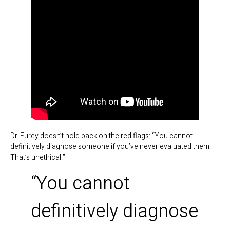
Dr. Furey doesn’t hold back on the red flags: “You cannot
definitively diagnose someone if you’ve never evaluated them.
That’s unethical.”
“You cannot
definitively diagnose