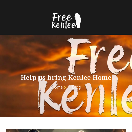
Help us bring Kenlee Home
Home
Blog