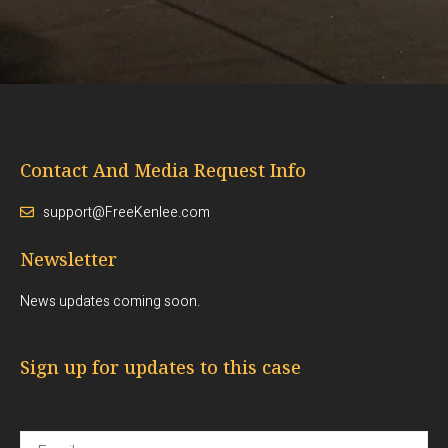
Contact And Media Request Info
support@FreeKenlee.com
Newsletter
News updates coming soon.
Sign up for updates to this case
Email: