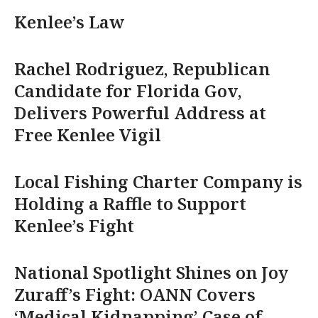
Kenlee’s Law
Rachel Rodriguez, Republican
Candidate for Florida Gov,
Delivers Powerful Address at
Free Kenlee Vigil
Local Fishing Charter Company is
Holding a Raffle to Support
Kenlee’s Fight
National Spotlight Shines on Joy
Zuraff’s Fight: OANN Covers
‘Medical Kidnapping’ Case of