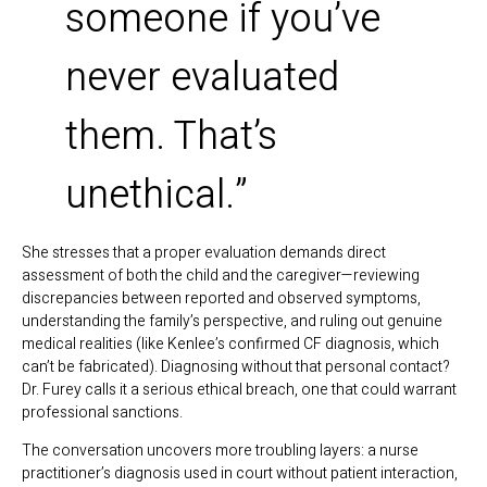
someone if you’ve
never evaluated
them. That’s
unethical.”
She stresses that a proper evaluation demands direct
assessment of both the child and the caregiver—reviewing
discrepancies between reported and observed symptoms,
understanding the family’s perspective, and ruling out genuine
medical realities (like Kenlee’s confirmed CF diagnosis, which
can’t be fabricated). Diagnosing without that personal contact?
Dr. Furey calls it a serious ethical breach, one that could warrant
professional sanctions.
The conversation uncovers more troubling layers: a nurse
practitioner’s diagnosis used in court without patient interaction,