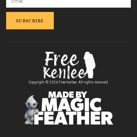
Copyright © 2026 Free Kenlee. All rights reserved.