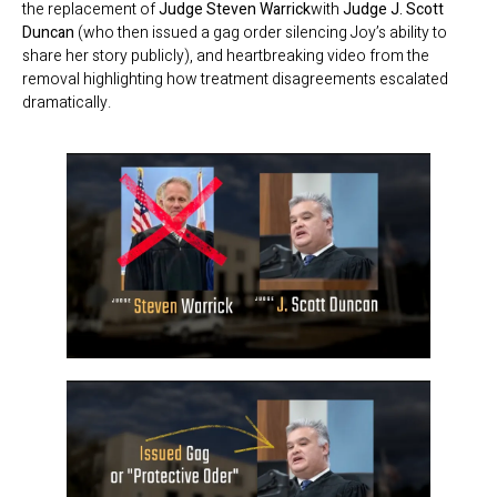
the replacement of
Judge Steven Warrick
with
Judge J. Scott
Duncan
(who then issued a gag order silencing Joy’s ability to
share her story publicly), and heartbreaking video from the
removal highlighting how treatment disagreements escalated
dramatically.