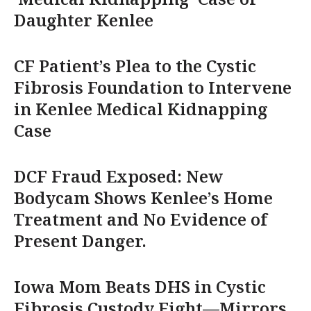
Daughter Kenlee
CF Patient’s Plea to the Cystic
Fibrosis Foundation to Intervene
in Kenlee Medical Kidnapping
Case
DCF Fraud Exposed: New
Bodycam Shows Kenlee’s Home
Treatment and No Evidence of
Present Danger.
Iowa Mom Beats DHS in Cystic
Fibrosis Custody Fight—Mirrors