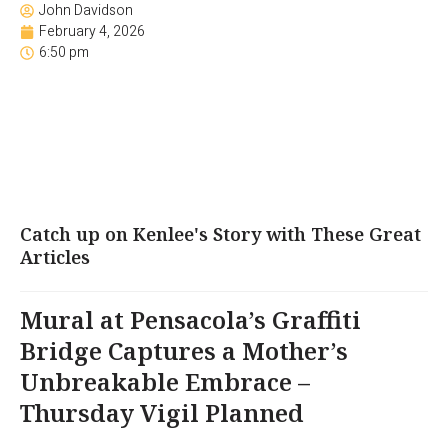
John Davidson
February 4, 2026
6:50 pm
Catch up on Kenlee's Story with These Great
Articles
Mural at Pensacola’s Graffiti
Bridge Captures a Mother’s
Unbreakable Embrace –
Thursday Vigil Planned