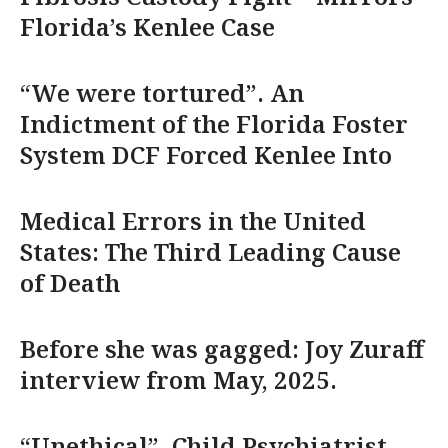
Florida’s Kenlee Case
“We were tortured”. An
Indictment of the Florida Foster
System DCF Forced Kenlee Into
Medical Errors in the United
States: The Third Leading Cause
of Death
Before she was gagged: Joy Zuraff
interview from May, 2025.
“Unethical”. Child Psychiatrist