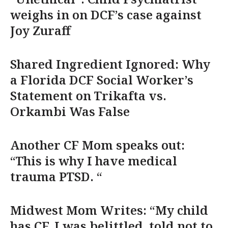
weighs in on DCF’s case against
Joy Zuraff
Shared Ingredient Ignored: Why
a Florida DCF Social Worker’s
Statement on Trikafta vs.
Orkambi Was False
Another CF Mom speaks out:
“This is why I have medical
trauma PTSD. “
Midwest Mom Writes: “My child
has CF. I was belittled, told not to