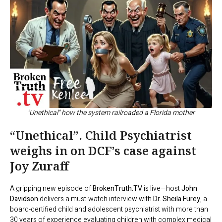
"Unethical" how the system railroaded a Florida mother
“Unethical”. Child Psychiatrist
weighs in on DCF’s case against
Joy Zuraff
A gripping new episode of
BrokenTruth.TV
is live—host
John
Davidson
delivers a must-watch interview with
Dr. Sheila Furey
, a
board-certified child and adolescent psychiatrist with more than
30 years of experience evaluating children with complex medical