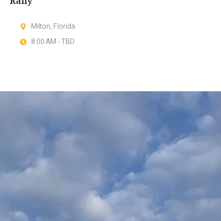
Rally
Milton, Florida
8:00 AM - TBD