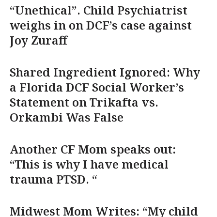
“Unethical”. Child Psychiatrist
weighs in on DCF’s case against
Joy Zuraff
Shared Ingredient Ignored: Why
a Florida DCF Social Worker’s
Statement on Trikafta vs.
Orkambi Was False
Another CF Mom speaks out:
“This is why I have medical
trauma PTSD. “
Midwest Mom Writes: “My child