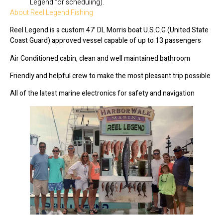
Legend for scheduling).
About Reel Legend Fishing
Reel Legend is a custom 47’ DL Morris boat U.S.C.G (United State
Coast Guard) approved vessel capable of up to 13 passengers
Air Conditioned cabin, clean and well maintained bathroom
Friendly and helpful crew to make the most pleasant trip possible
All of the latest marine electronics for safety and navigation