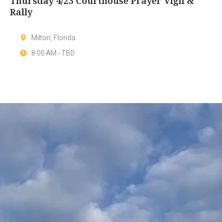
Thursday 4/23 Courthouse Prayer Vigil &
Rally
Milton, Florida
8:00 AM - TBD