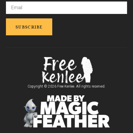
Copyright © 2026 Free Kenlee. All rights reserved.