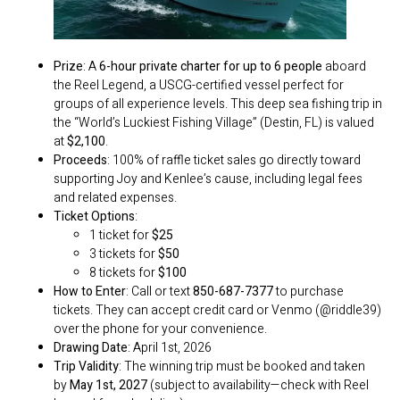
Prize
: A
6-hour private charter for up to 6 people
aboard
the Reel Legend, a USCG-certified vessel perfect for
groups of all experience levels. This deep sea fishing trip in
the “World’s Luckiest Fishing Village” (Destin, FL) is valued
at
$2,100
.
Proceeds
: 100% of raffle ticket sales go directly toward
supporting Joy and Kenlee’s cause, including legal fees
and related expenses.
Ticket Options
:
1 ticket for
$25
3 tickets for
$50
8 tickets for
$100
How to Enter
: Call or text
850-687-7377
to purchase
tickets. They can accept credit card or Venmo (@riddle39)
over the phone for your convenience.
Drawing Date
: April 1st, 2026
Trip Validity
: The winning trip must be booked and taken
by
May 1st, 2027
(subject to availability—check with Reel