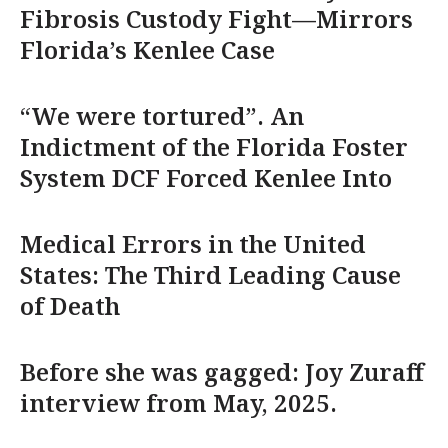
Fibrosis Custody Fight—Mirrors
Florida’s Kenlee Case
“We were tortured”. An
Indictment of the Florida Foster
System DCF Forced Kenlee Into
Medical Errors in the United
States: The Third Leading Cause
of Death
Before she was gagged: Joy Zuraff
interview from May, 2025.