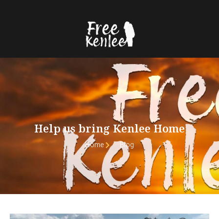
Help us bring Kenlee Home
Home
Blog