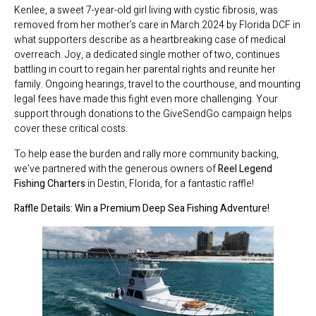
Kenlee, a sweet 7-year-old girl living with cystic fibrosis, was
removed from her mother’s care in March 2024 by Florida DCF in
what supporters describe as a heartbreaking case of medical
overreach. Joy, a dedicated single mother of two, continues
battling in court to regain her parental rights and reunite her
family. Ongoing hearings, travel to the courthouse, and mounting
legal fees have made this fight even more challenging. Your
support through donations to the GiveSendGo campaign helps
cover these critical costs.
To help ease the burden and rally more community backing,
we’ve partnered with the generous owners of
Reel Legend
Fishing Charters
in Destin, Florida, for a fantastic raffle!
Raffle Details: Win a Premium Deep Sea Fishing Adventure!