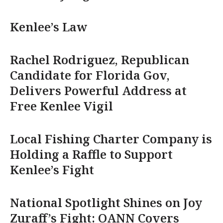
Kenlee’s Law
Rachel Rodriguez, Republican
Candidate for Florida Gov,
Delivers Powerful Address at
Free Kenlee Vigil
Local Fishing Charter Company is
Holding a Raffle to Support
Kenlee’s Fight
National Spotlight Shines on Joy
Zuraff’s Fight: OANN Covers