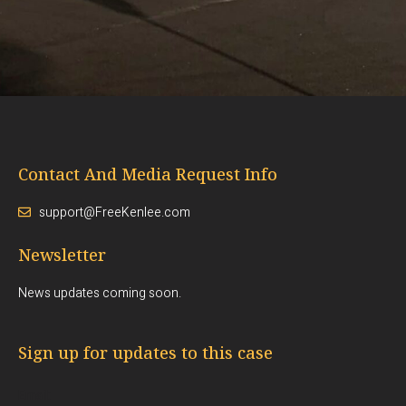
Contact And Media Request Info
support@FreeKenlee.com
Newsletter
News updates coming soon.
Sign up for updates to this case
Email: