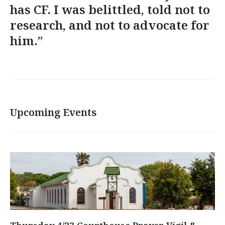
has CF. I was belittled, told not to
research, and not to advocate for
him.”
Upcoming Events