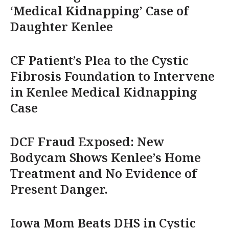
‘Medical Kidnapping’ Case of
Daughter Kenlee
CF Patient’s Plea to the Cystic
Fibrosis Foundation to Intervene
in Kenlee Medical Kidnapping
Case
DCF Fraud Exposed: New
Bodycam Shows Kenlee’s Home
Treatment and No Evidence of
Present Danger.
Iowa Mom Beats DHS in Cystic