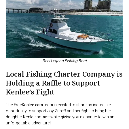
Reel Legend Fishing Boat
Local Fishing Charter Company is
Holding a Raffle to Support
Kenlee’s Fight
The
FreeKenlee.com
team is excited to share an incredible
opportunity to support Joy Zuraff and her fight to bring her
daughter Kenlee home—while giving you a chance to win an
unforgettable adventure!