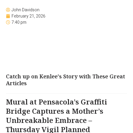
John Davidson
February 21, 2026
7:40 pm
Catch up on Kenlee's Story with These Great
Articles
Mural at Pensacola’s Graffiti
Bridge Captures a Mother’s
Unbreakable Embrace –
Thursday Vigil Planned