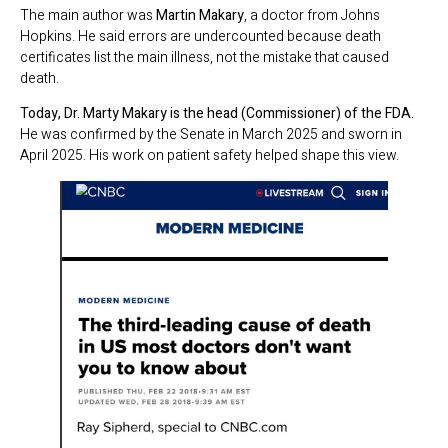
The main author was
Martin Makary
, a doctor from Johns
Hopkins. He said errors are undercounted because death
certificates list the main illness, not the mistake that caused
death.
Today, Dr. Marty Makary is the head (Commissioner) of the FDA.
He was confirmed by the Senate in March 2025 and sworn in
April 2025. His work on patient safety helped shape this view.