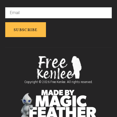
Email:
Copyright © 2026 Free Kenlee. All rights reserved.