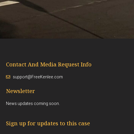
Contact And Media Request Info
support@FreeKenlee.com
Newsletter
News updates coming soon.
Sign up for updates to this case