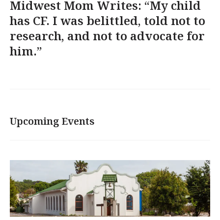
Midwest Mom Writes: “My child
has CF. I was belittled, told not to
research, and not to advocate for
him.”
Upcoming Events