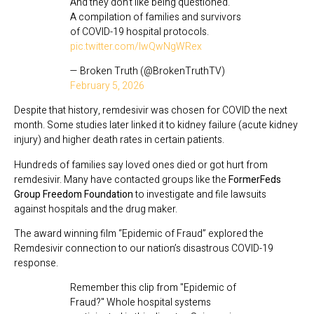
And they don't like being questioned.
A compilation of families and survivors
of COVID-19 hospital protocols.
pic.twitter.com/lwQwNgWRex
— Broken Truth (@BrokenTruthTV)
February 5, 2026
Despite that history, remdesivir was chosen for COVID the next
month. Some studies later linked it to kidney failure (acute kidney
injury) and higher death rates in certain patients.
Hundreds of families say loved ones died or got hurt from
remdesivir. Many have contacted groups like the
FormerFeds
Group Freedom Foundation
to investigate and file lawsuits
against hospitals and the drug maker.
The award winning film “Epidemic of Fraud” explored the
Remdesivir connection to our nation’s disastrous COVID-19
response.
Remember this clip from "Epidemic of
Fraud?" Whole hospital systems