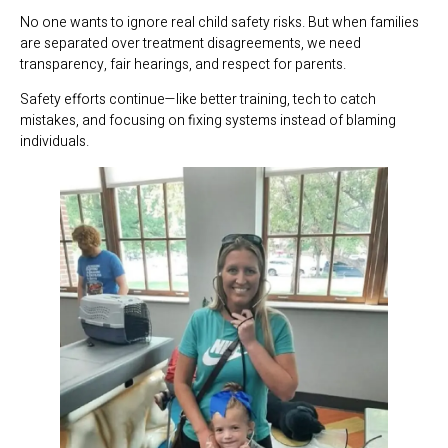
No one wants to ignore real child safety risks. But when families
are separated over treatment disagreements, we need
transparency, fair hearings, and respect for parents.
Safety efforts continue—like better training, tech to catch
mistakes, and focusing on fixing systems instead of blaming
individuals.