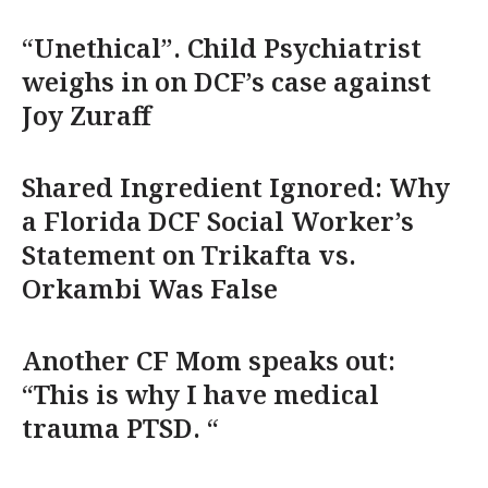
“Unethical”. Child Psychiatrist
weighs in on DCF’s case against
Joy Zuraff
Shared Ingredient Ignored: Why
a Florida DCF Social Worker’s
Statement on Trikafta vs.
Orkambi Was False
Another CF Mom speaks out:
“This is why I have medical
trauma PTSD. “