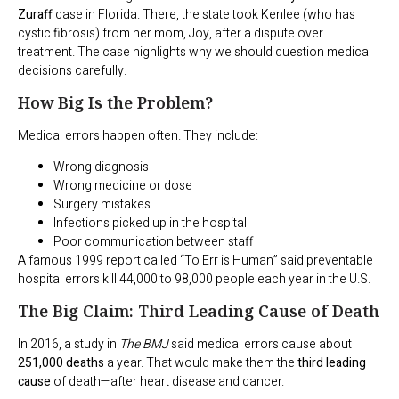
Zuraff
case in Florida. There, the state took Kenlee (who has
cystic fibrosis) from her mom, Joy, after a dispute over
treatment. The case highlights why we should question medical
decisions carefully.
How Big Is the Problem?
Medical errors happen often. They include:
Wrong diagnosis
Wrong medicine or dose
Surgery mistakes
Infections picked up in the hospital
Poor communication between staff
A famous 1999 report called “To Err is Human” said preventable
hospital errors kill 44,000 to 98,000 people each year in the U.S.
The Big Claim: Third Leading Cause of Death
In 2016, a study in
The BMJ
said medical errors cause about
251,000 deaths
a year. That would make them the
third leading
cause
of death—after heart disease and cancer.