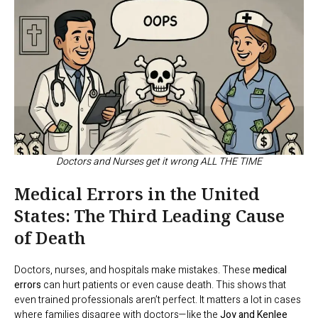
Doctors and Nurses get it wrong ALL THE TIME
Medical Errors in the United
States: The Third Leading Cause
of Death
Doctors, nurses, and hospitals make mistakes. These
medical
errors
can hurt patients or even cause death. This shows that
even trained professionals aren’t perfect. It matters a lot in cases
where families disagree with doctors—like the
Joy and Kenlee