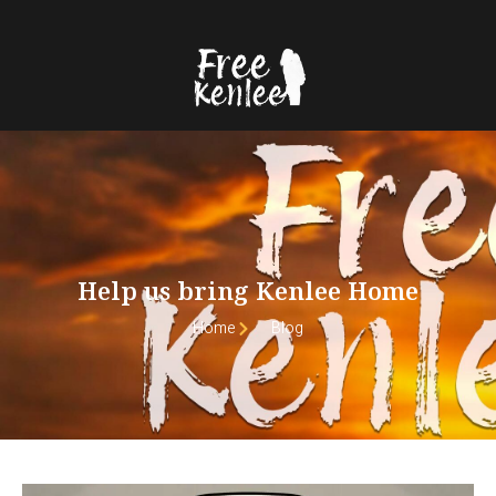
Help us bring Kenlee Home
Home
Blog