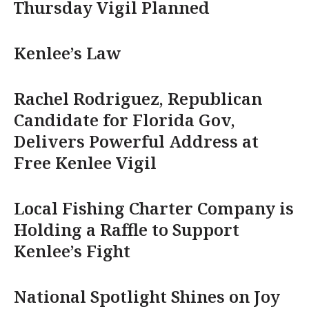
Thursday Vigil Planned
Kenlee’s Law
Rachel Rodriguez, Republican
Candidate for Florida Gov,
Delivers Powerful Address at
Free Kenlee Vigil
Local Fishing Charter Company is
Holding a Raffle to Support
Kenlee’s Fight
National Spotlight Shines on Joy