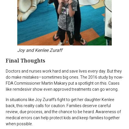
Joy and Kenlee Zuraff
Final Thoughts
Doctors and nurses work hard and save lives every day. But they
do make mistakes—sometimes big ones. The 2016 study by now-
FDA Commissioner Martin Makary put a spotlight on this. Cases
like remdesivir show even approved treatments can go wrong.
In situations like Joy Zuraff’s fight to get her daughter Kenlee
back, this reality calls for caution. Families deserve careful
review, due process, and the chance to be heard. Awareness of
medical errors can help protect kids and keep families together
when possible.