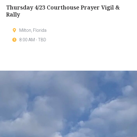
Thursday 4/23 Courthouse Prayer Vigil &
Rally
Milton, Florida
8:00 AM - TBD