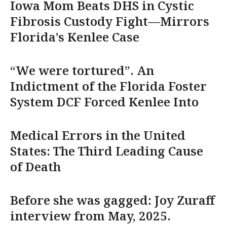
Iowa Mom Beats DHS in Cystic
Fibrosis Custody Fight—Mirrors
Florida’s Kenlee Case
“We were tortured”. An
Indictment of the Florida Foster
System DCF Forced Kenlee Into
Medical Errors in the United
States: The Third Leading Cause
of Death
Before she was gagged: Joy Zuraff
interview from May, 2025.