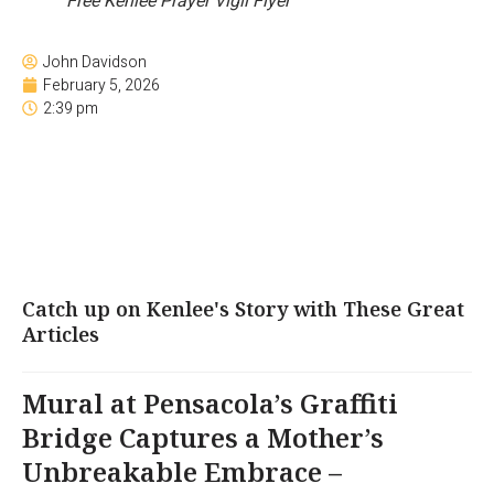
Free Kenlee Prayer Vigil Flyer
John Davidson
February 5, 2026
2:39 pm
Catch up on Kenlee's Story with These Great
Articles
Mural at Pensacola’s Graffiti
Bridge Captures a Mother’s
Unbreakable Embrace –