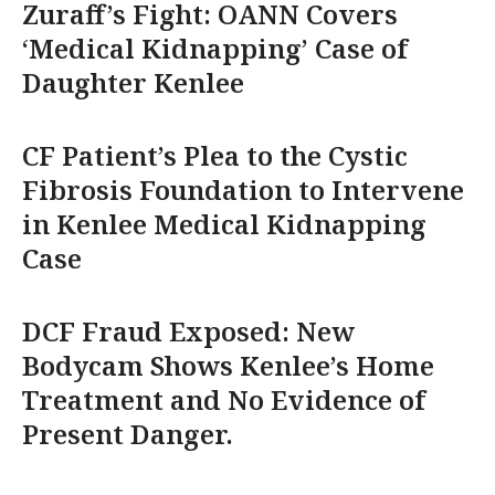
Zuraff’s Fight: OANN Covers
‘Medical Kidnapping’ Case of
Daughter Kenlee
CF Patient’s Plea to the Cystic
Fibrosis Foundation to Intervene
in Kenlee Medical Kidnapping
Case
DCF Fraud Exposed: New
Bodycam Shows Kenlee’s Home
Treatment and No Evidence of
Present Danger.