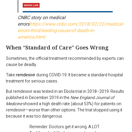
CNBC story on medical
errors
https://www.cnbc.com/2018/02/22/medical-
errors-third-leading-cause-of-death-in-
america.html
When “Standard of Care” Goes Wrong
Sometimes, the official treatment recommended by experts can
cause be deadly.
Take
remdesivir
during COVID-19. It became a standard hospital
treatment for serious cases.
But remdesivir was tested in an Ebola trial in 2018–2019. Results
published in December 2019 in the
New England Journal of
Medicine
showed a high death rate (about 53%) for patients on
remdesivir—worse than other options. The trial stopped using it
because it was too dangerous.
Reminder. Doctors get it wrong. A LOT.