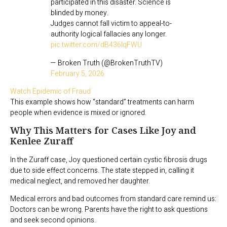
participated in this disaster. Science is
blinded by money.
Judges cannot fall victim to appeal-to-
authority logical fallacies any longer.
pic.twitter.com/dB436lqFWU
— Broken Truth (@BrokenTruthTV)
February 5, 2026
Watch Epidemic of Fraud
This example shows how “standard” treatments can harm
people when evidence is mixed or ignored.
Why This Matters for Cases Like Joy and
Kenlee Zuraff
In the Zuraff case, Joy questioned certain cystic fibrosis drugs
due to side effect concerns. The state stepped in, calling it
medical neglect, and removed her daughter.
Medical errors and bad outcomes from standard care remind us:
Doctors can be wrong. Parents have the right to ask questions
and seek second opinions.